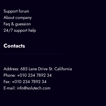
Support forum
About company
Faq & guession
24/7 support help
Contacts
Address: 685 Lane Drive St. California
Phone: +010 234 7892 34
Fax: +010 234 7892 34
E-mail:
info@solutech.com