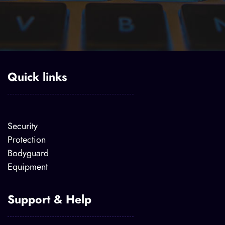
Quick links
Security
Protection
Bodyguard
Equipment
Support & Help